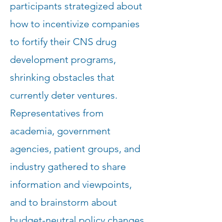
participants strategized about
how to incentivize companies
to fortify their CNS drug
development programs,
shrinking obstacles that
currently deter ventures.
Representatives from
academia, government
agencies, patient groups, and
industry gathered to share
information and viewpoints,
and to brainstorm about
budget-neutral policy changes