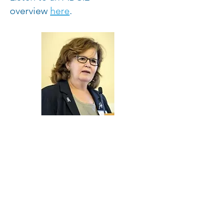
overview
here
.
“We hope to build on the
community momentum we’ve
created as a result of our focus
on generating scientific
breakthroughs. After all,
scientific advancements have