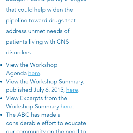
that could help widen the
pipeline toward drugs that
address unmet needs of
patients living with CNS
disorders.
View the Workshop
Agenda
here
.
View the Workshop Summary,
published July 6, 2015,
here
.
View Excerpts from the
Workshop Summary
here
.
The ABC has made a
considerable effort to educate
our community on the need to