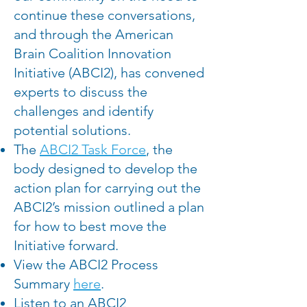
continue these conversations,
and through the American
Brain Coalition Innovation
Initiative (ABCI2), has convened
experts to discuss the
challenges and identify
potential solutions.
The
ABCI2 Task Force
, the
body designed to develop the
action plan for carrying out the
ABCI2’s mission outlined a plan
for how to best move the
Initiative forward.
View the ABCI2 Process
Summary
here
.
Listen to an ABCI2