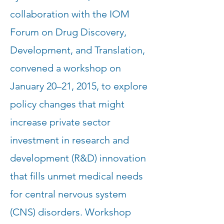
collaboration with the IOM
Forum on Drug Discovery,
Development, and Translation,
convened a workshop on
January 20–21, 2015, to explore
policy changes that might
increase private sector
investment in research and
development (R&D) innovation
that fills unmet medical needs
for central nervous system
(CNS) disorders. Workshop