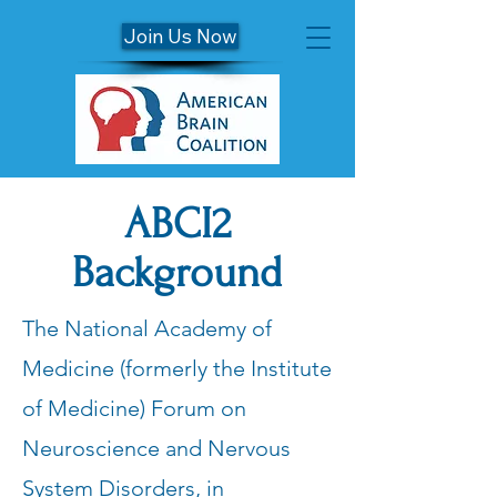
Join Us Now
ABCI2
Background
The National Academy of
Medicine (formerly the Institute
of Medicine) Forum on
Neuroscience and Nervous
System Disorders, in