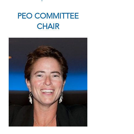
PEO COMMITTEE
CHAIR