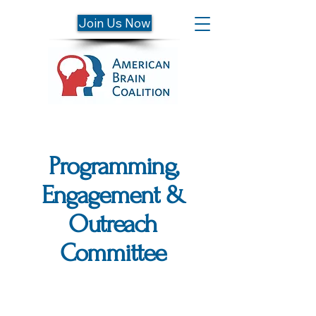
Join Us Now
Programming,
Engagement &
Outreach
Committee