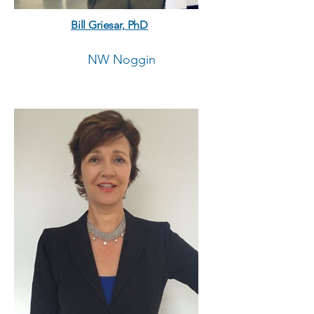
Bill Griesar, PhD
NW Noggin