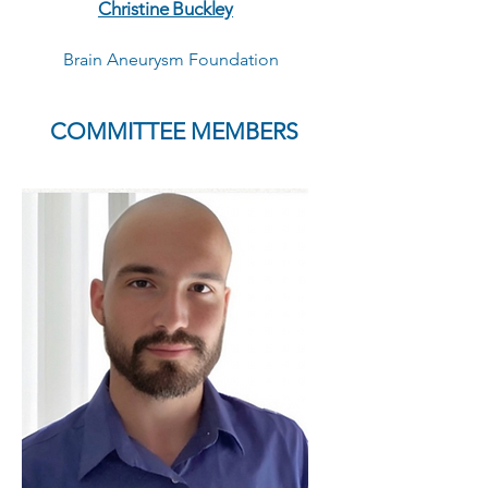
Christine Buckley
Brain Aneurysm Foundation
COMMITTEE MEMBERS