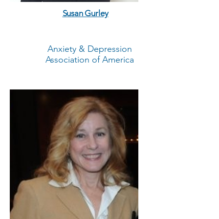
Susan Gurley
Anxiety & Depression
Association of America