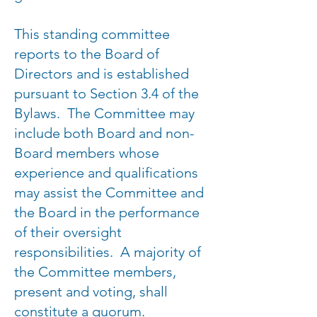
This standing committee
reports to the Board of
Directors and is established
pursuant to Section 3.4 of the
Bylaws. The Committee may
include both Board and non-
Board members whose
experience and qualifications
may assist the Committee and
the Board in the performance
of their oversight
responsibilities. A majority of
the Committee members,
present and voting, shall
constitute a quorum.