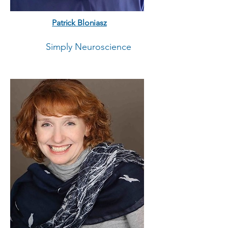
Patrick Bloniasz
Simply Neuroscience