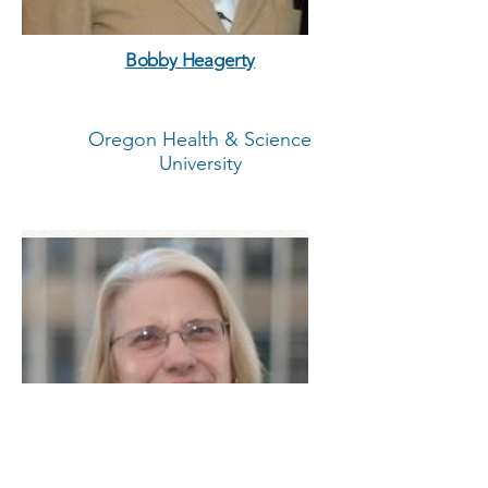
Bobby Heagerty
Oregon Health & Science
University