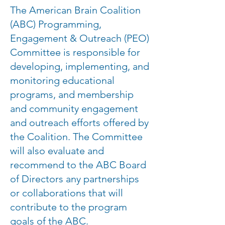
The American Brain Coalition
(ABC) Programming,
Engagement & Outreach (PEO)
Committee is responsible for
developing, implementing, and
monitoring educational
programs, and membership
and community engagement
and outreach efforts offered by
the Coalition. The Committee
will also evaluate and
recommend to the ABC Board
of Directors any partnerships
or collaborations that will
contribute to the program
goals of the ABC.