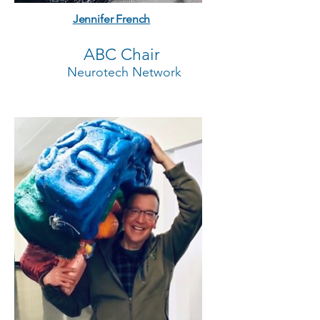
Jennifer French
ABC Chair
Neurotech Network