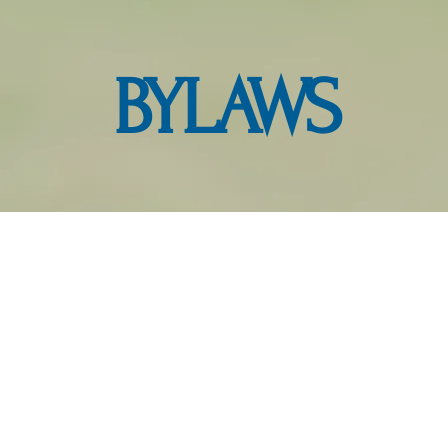
BYLAWS