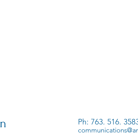
on
Ph: 763. 516. 358
communications@ame