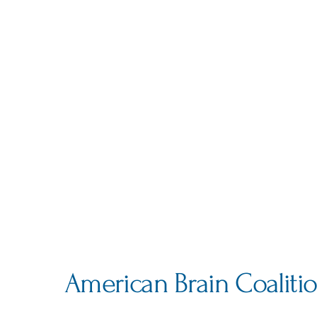
American Brain Coaliti