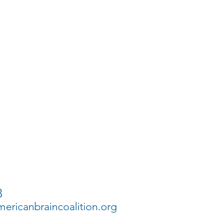
3
ricanbraincoalition.org