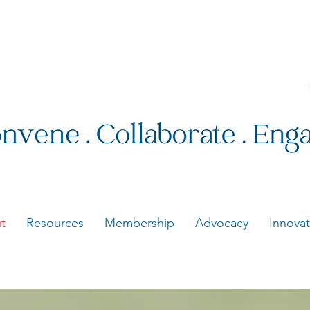
t
Resources
Membership
Advocacy
Innovat