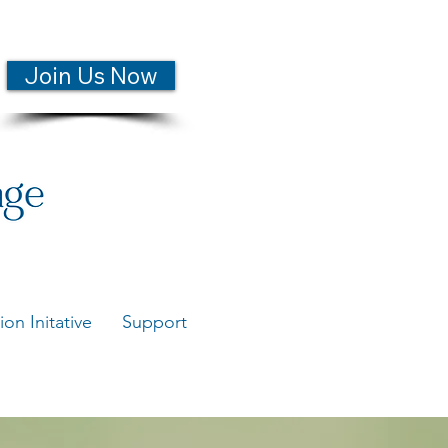
Join Us Now
ion Initative
Support