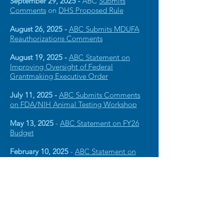
September 29, 2025 -
ABC
Submits
Comments
on
DHS Proposed Rule
August 26, 2025 -
ABC Submits MDUFA
Reauthorizations Comments
August 19, 2025 -
ABC Statement on
Improving Oversight of Federal
Grantmaking Executive Order
July 11, 2025 -
ABC Submits Comments
on FDA/NIH Animal Testing Workshop
May 13, 2025
-
ABC Statement on FY26
Budget
February 10, 2025
-
ABC Statement on
Dangerous Cuts to NIH Research
View Archive Statements
American Brain Coalition