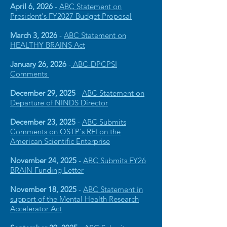
April 6, 2026
-
ABC Statement on
President's FY2027 Bud
get Proposal
March 3, 2026
-
ABC Statement on
HEALTHY BRAINS Act
January 26, 2026
-
ABC-DPCPSI
Comments
December 29, 2025
-
ABC Statement on
Departure of NINDS Director
De
December 23, 2025
-
ABC Submits
Comments on OSTP's RFI on the
American Scientific Enterprise
November 24, 2025
-
ABC Submits FY26
BRAIN Funding Letter
November 18, 2025
-
ABC Statement in
support of the Mental Health Research
Accelerator Act