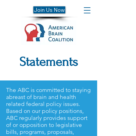
Join Us Now
Statements
The ABC is committed to staying
abreast of brain and health
related federal policy issues.
Based on our policy positions,
ABC regularly provides support
of or opposition to legislative
bills, programs, proposals,