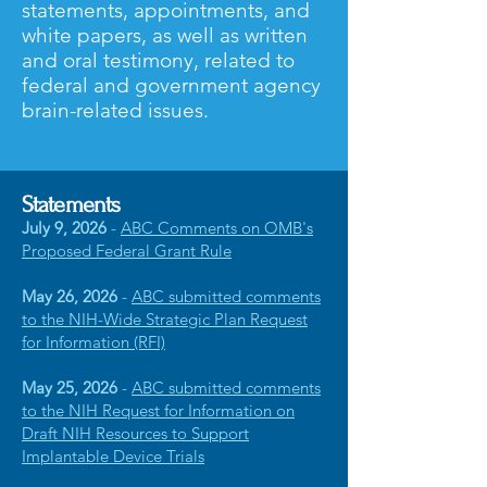
statements, appointments, and
white papers, as well as written
and oral testimony, related to
federal and government agency
brain-related issues.
Statements
July 9, 2026
-
ABC Comments on OMB's
Proposed Federal Grant Rule
May 26, 2026
-
ABC submitted comments
to the NIH-Wide Strategic Plan Request
for Information (RFI)
May 25, 2026
-
ABC submitted comments
to the NIH Request for Information on
Draft NIH Resources to Support
Implantable Device Trials