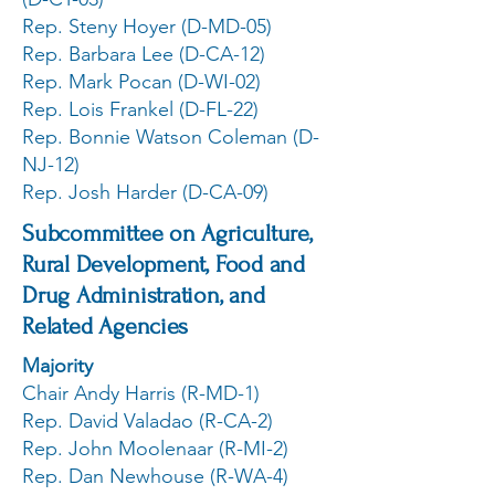
Rep. Steny Hoyer (D-MD-05)
Rep. Barbara Lee (D-CA-12)
Rep. Mark Pocan (D-WI-02)
Rep. Lois Frankel (D-FL-22)
Rep. Bonnie Watson Coleman (D-
NJ-12)
Rep. Josh Harder (D-CA-09)
Subcommittee on Agriculture,
Rural Development, Food and
Drug Administration, and
Related Agencies
Majority
Chair Andy Harris (R-MD-1)
Rep. David Valadao (R-CA-2)
Rep. John Moolenaar (R-MI-2)
Rep. Dan Newhouse (R-WA-4)