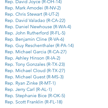
Rep. David Joyce (R-OH-14)
Rep. Mark Amodei (R-NV-2)
Rep. Chris Stewart (R-UT-2)
Rep. David Valadao (R-CA-22)
Rep. Daniel Newhouse (R-WA-4)
Rep. John Rutherford (R-FL-5)
Rep. Benjamin Cline (R-VA-6)
Rep. Guy Reschenthaler (R-PA-14)
Rep. Michael Garcia (R-CA-27)
Rep. Ashley Hinson (R-IA-2)
Rep. Tony Gonzales (R-TX-23)
Rep. Michael Cloud (R-TX-27)
Rep. Michael Guest (R-MS-3)
Rep. Ryan Zinke (R-MT-1)
Rep. Jerry Carl (R-AL-1)
Rep. Stephanie Bice (R-OK-5)
Rep. Scott Franklin (R-FL-18)