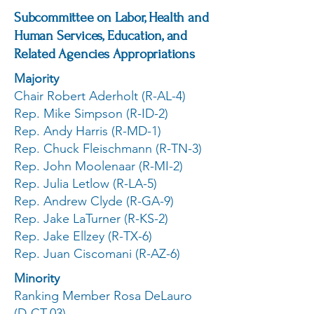
Subcommittee on Labor, Health and
Human Services, Education, and
Related Agencies Appropriations
Majority
Chair Robert Aderholt (R-AL-4)
Rep. Mike Simpson (R-ID-2)
Rep. Andy Harris (R-MD-1)
Rep. Chuck Fleischmann (R-TN-3)
Rep. John Moolenaar (R-MI-2)
Rep. Julia Letlow (R-LA-5)
Rep. Andrew Clyde (R-GA-9)
Rep. Jake LaTurner (R-KS-2)
Rep. Jake Ellzey (R-TX-6)
Rep. Juan Ciscomani (R-AZ-6)
Minority
Ranking Member Rosa DeLauro
(D-CT-03)