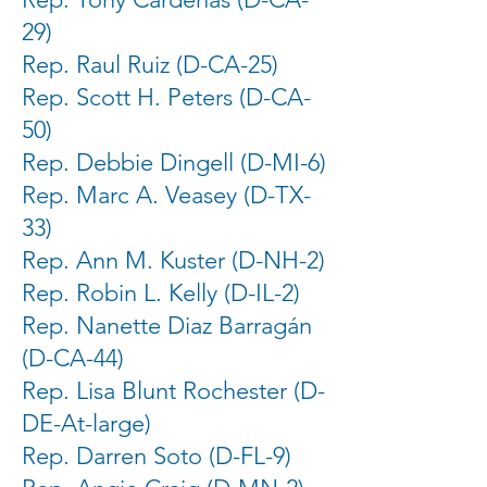
29)
Rep. Raul Ruiz (D-CA-25)
Rep. Scott H. Peters (D-CA-
50)
Rep. Debbie Dingell (D-MI-6)
Rep. Marc A. Veasey (D-TX-
33)
Rep. Ann M. Kuster (D-NH-2)
Rep. Robin L. Kelly (D-IL-2)
Rep. Nanette Diaz Barragán
(D-CA-44)
Rep. Lisa Blunt Rochester (D-
DE-At-large)
Rep. Darren Soto (D-FL-9)