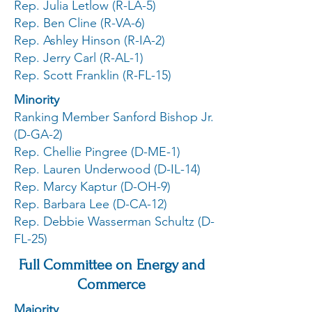
Rep. Julia Letlow (R-LA-5)
Rep. Ben Cline (R-VA-6)
Rep. Ashley Hinson (R-IA-2)
Rep. Jerry Carl (R-AL-1)
Rep. Scott Franklin (R-FL-15)
Minority
Ranking Member Sanford Bishop Jr.
(D-GA-2)
Rep. Chellie Pingree (D-ME-1)
Rep. Lauren Underwood (D-IL-14)
Rep. Marcy Kaptur (D-OH-9)
Rep. Barbara Lee (D-CA-12)
Rep. Debbie Wasserman Schultz (D-
FL-25)
Full Committee on Energy and
Commerce
Majority