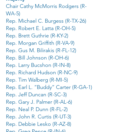
Chair Cathy McMorris Rodgers (R-
WA-5)
Rep. Michael C. Burgess (R-TX-26)
Rep. Robert E. Latta (R-OH-5)
Rep. Brett Guthrie (R-KY-2)
Rep. Morgan Griffith (R-VA-9)
Rep. Gus M. Bilirakis (R-FL-12)
Rep. Bill Johnson (R-OH-6)
Rep. Larry Bucshon (R-IN-8)
Rep. Richard Hudson (R-NC-9)
Rep. Tim Walberg (R-MI-5)
Rep. Earl L. “Buddy” Carter (R-GA-1)
Rep. Jeff Duncan (R-SC-3)
Rep. Gary J. Palmer (R-AL-6)
Rep. Neal P. Dunn (R-FL-2)
Rep. John R. Curtis (R-UT-3)
Rep. Debbie Lesko (R-AZ-8)
Rep. Greg Pence (R-IN-6)