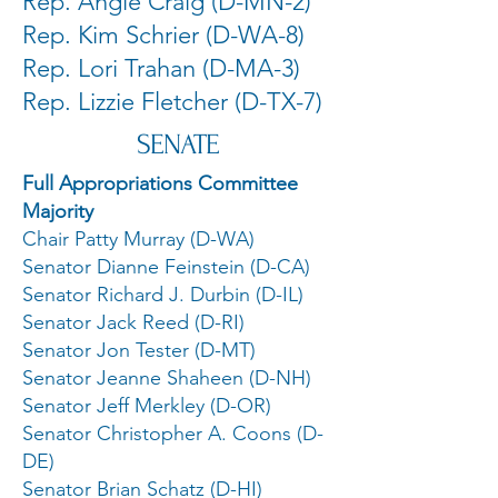
Rep. Angie Craig (D-MN-2)
Rep. Kim Schrier (D-WA-8)
Rep. Lori Trahan (D-MA-3)
Rep. Lizzie Fletcher (D-TX-7)
SENATE
Full Appropriations Committee
Majority
Chair Patty Murray (D-WA)
Senator Dianne Feinstein (D-CA)
Senator Richard J. Durbin (D-IL)
Senator Jack Reed (D-RI)
Senator Jon Tester (D-MT)
Senator Jeanne Shaheen (D-NH)
Senator Jeff Merkley (D-OR)
Senator Christopher A. Coons (D-
DE)
Senator Brian Schatz (D-HI)