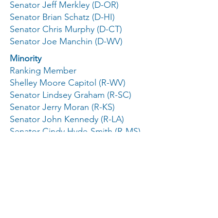
Senator Jeff Merkley (D-OR)
Senator Brian Schatz (D-HI)
Senator Chris Murphy (D-CT)
Senator Joe Manchin (D-WV)
Minority
Ranking Member
Shelley Moore Capitol (R-WV)
Senator Lindsey Graham (R-SC)
Senator Jerry Moran (R-KS)
Senator John Kennedy (R-LA)
Senator Cindy Hyde-Smith (R-MS)
Senator John Boozman (R-AK)
Senator Katie Britt (R-AL)
Senator Marco Rubio (R-FL)
Subcommittee on Labor, Health
and Human Services, Education,
and Related Agencies