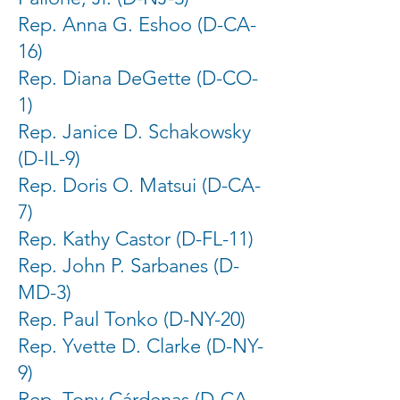
Rep. Anna G. Eshoo (D-CA-
16)
Rep. Diana DeGette (D-CO-
1)
Rep. Janice D. Schakowsky
(D-IL-9)
Rep. Doris O. Matsui (D-CA-
7)
Rep. Kathy Castor (D-FL-11)
Rep. John P. Sarbanes (D-
MD-3)
Rep. Paul Tonko (D-NY-20)
Rep. Yvette D. Clarke (D-NY-
9)
Rep. Tony Cárdenas (D-CA-