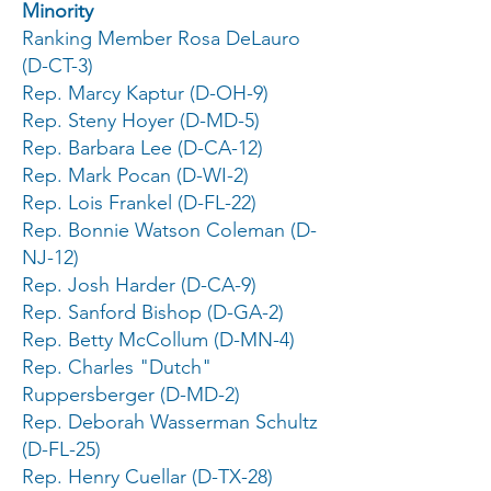
Minority
Ranking Member Rosa DeLauro
(D-CT-3)
Rep. Marcy Kaptur (D-OH-9)
Rep. Steny Hoyer (D-MD-5)
Rep. Barbara Lee (D-CA-12)
Rep. Mark Pocan (D-WI-2)
Rep. Lois Frankel (D-FL-22)
Rep. Bonnie Watson Coleman (D-
NJ-12)
Rep. Josh Harder (D-CA-9)
Rep. Sanford Bishop (D-GA-2)
Rep. Betty McCollum (D-MN-4)
Rep. Charles "Dutch"
Ruppersberger (D-MD-2)
Rep. Deborah Wasserman Schultz
(D-FL-25)
Rep. Henry Cuellar (D-TX-28)