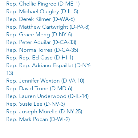
Rep. Chellie Pingree (D-ME-1)
Rep. Michael Quigley (D-IL-5)
Rep. Derek Kilmer (D-WA-6)
Rep. Matthew Cartwright (D-PA-8)
Rep. Grace Meng (D-NY 6)
Rep. Peter Aguilar (D-CA-33)
Rep. Norma Torres (D-CA-35)
Rep. Rep. Ed Case (D-HI-1)
Rep. Rep. Adriano Espaillat (D-NY-
13)
Rep. Jennifer Wexton (D-VA-10)
Rep. David Trone (D-MD-6)
Rep. Lauren Underwood (D-IL-14)
Rep. Susie Lee (D-NV-3)
Rep. Joseph Morelle (D-NY-25)
Rep. Mark Pocan (D-WI-2)