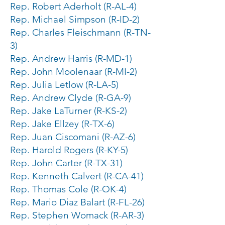
Rep. Robert Aderholt (R-AL-4)
Rep. Michael Simpson (R-ID-2)
Rep. Charles Fleischmann (R-TN-
3)
Rep. Andrew Harris (R-MD-1)
Rep. John Moolenaar (R-MI-2)
Rep. Julia Letlow (R-LA-5)
Rep. Andrew Clyde (R-GA-9)
Rep. Jake LaTurner (R-KS-2)
Rep. Jake Ellzey (R-TX-6)
Rep. Juan Ciscomani (R-AZ-6)
Rep. Harold Rogers (R-KY-5)
Rep. John Carter (R-TX-31)
Rep. Kenneth Calvert (R-CA-41)
Rep. Thomas Cole (R-OK-4)
Rep. Mario Diaz Balart (R-FL-26)
Rep. Stephen Womack (R-AR-3)