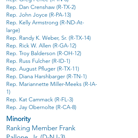
Rep. Dan Crenshaw (R-TX-2)
Rep. John Joyce (R-PA-13)
Rep. Kelly Armstrong (R-ND-At-
large)
Rep. Randy K. Weber, Sr. (R-TX-14)
Rep. Rick W. Allen (R-GA-12)
Rep. Troy Balderson (R-OH-12)
Rep. Russ Fulcher (R-ID-1)
Rep. August Pfluger (R-TX-11)
Rep. Diana Harshbarger (R-TN-1)
Rep. Mariannette Miller-Meeks (R-IA-
1)
Rep. Kat Cammack (R-FL-3)
Rep. Jay Obernolte (R-CA-8)
Minority
Ranking Member Frank
Pallone, Jr. (D-NJ-3)