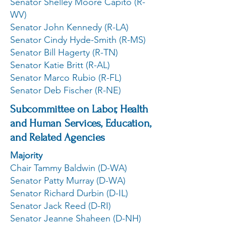
Senator Shelley Moore Capito (R-
WV)
Senator John Kennedy (R-LA)
Senator Cindy Hyde-Smith (R-MS)
Senator Bill Hagerty (R-TN)
Senator Katie Britt (R-AL)
Senator Marco Rubio (R-FL)
Senator Deb Fischer (R-NE)
Subcommittee on Labor, Health
and Human Services, Education,
and Related Agencies
Majority
Chair Tammy Baldwin (D-WA)
Senator Patty Murray (D-WA)
Senator Richard Durbin (D-IL)
Senator Jack Reed (D-RI)
Senator Jeanne Shaheen (D-NH)