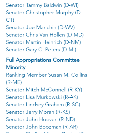
Senator Tammy Baldwin (D-WI)
Senator Christopher Murphy (D-
CT)
Senator Joe Manchin (D-WV)
Senator Chris Van Hollen (D-MD)
Senator Martin Heinrich (D-NM)
Senator Gary C. Peters (D-MI)
Full Appropriations Committee
Minority
Ranking Member Susan M. Collins
(R-ME)
Senator Mitch McConnell (R-KY)
Senator Lisa Murkowski (R-AK)
Senator Lindsey Graham (R-SC)
Senator Jerry Moran (R-KS)
Senator John Hoeven (R-ND)
Senator John Boozman (R-AR)