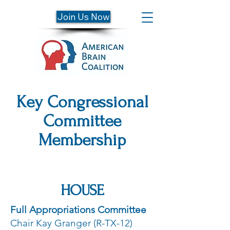
Join Us Now
Key Congressional
Committee
Membership
HOUSE
Full Appropriations Committee
Chair Kay Granger (R-TX-12)