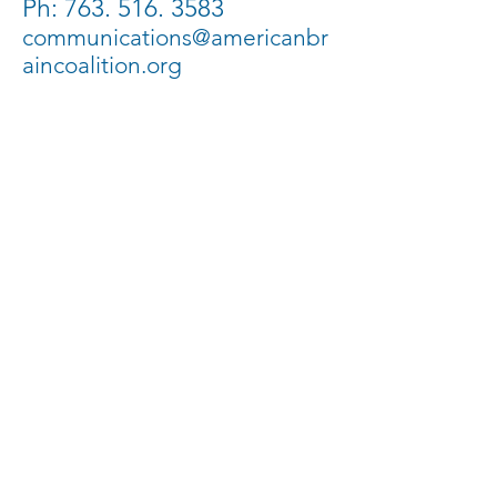
Ph:
763. 516. 3583
communications@americanbr
aincoalition.org
PO Box 1549 | Maple
Grove, MN 55311