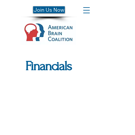
Join Us Now
Financials