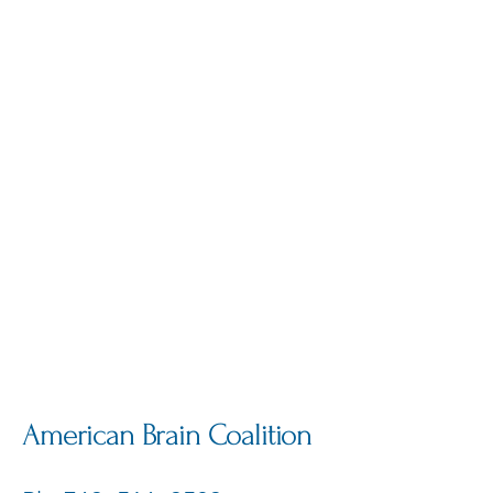
American Brain Coalition