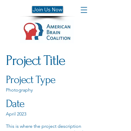
Join Us Now
Project Title
Project Type
Photography
Date
April 2023
This is where the project description