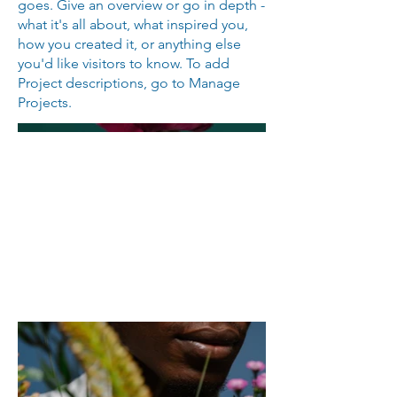
goes. Give an overview or go in depth -
what it's all about, what inspired you,
how you created it, or anything else
you'd like visitors to know. To add
Project descriptions, go to Manage
Projects.