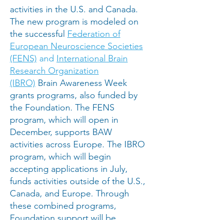
activities in the U.S. and Canada.
The new program is modeled on
the successful
Federation of
European Neuroscience Societies
(FENS)
and
International Brain
Research Organization
(IBRO)
Brain Awareness Week
grants programs, also funded by
the Foundation. The FENS
program, which will open in
December, supports BAW
activities across Europe. The IBRO
program, which will begin
accepting applications in July,
funds activities outside of the U.S.,
Canada, and Europe. Through
these combined programs,
Foundation support will be