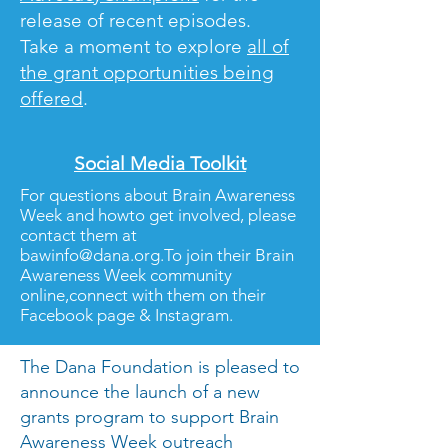
release of recent episodes.
Take a moment to explore
all of
the grant opportunities being
offered
.
Social Media Toolkit
For questions about Brain Awareness
Week and howto get involved, please
contact them at
bawinfo@dana.org.To
join their Brain
Awareness Week community
online,connect with them on their
Facebook page & Instagram.
The Dana Foundation is pleased to
announce the launch of a new
grants program to support Brain
Awareness Week outreach