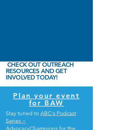
CHECK OUT OUTREACH
RESOURCES AND GET
INVOLVED TODAY!
Plan your event
for BAW
Stay tuned to
ABC's Podcast
Series ~
AdvocacyChampions
for the