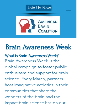
Join Us Now
Brain Awareness Week
What is Brain Awareness Week?
Brain Awareness Week is the
global campaign to foster public
enthusiasm and support for brain
science. Every March, partners
host imaginative activities in their
communities that share the
wonders of the brain and the
impact brain science has on our