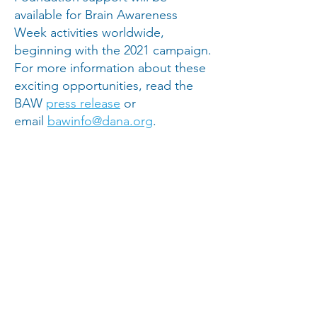
available for Brain Awareness
Week activities worldwide,
beginning with the 2021 campaign.
For more information about these
exciting opportunities, read the
BAW
press release
or
email
bawinfo@dana.org
.