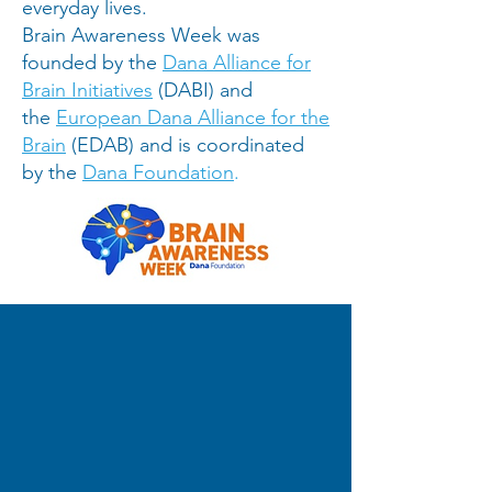
everyday lives.
Brain Awareness Week was
founded by the
Dana Alliance for
Brain Initiatives
(DABI) and
the
European Dana Alliance for the
Brain
(EDAB) and is coordinated
by the
Dana Foundation
.